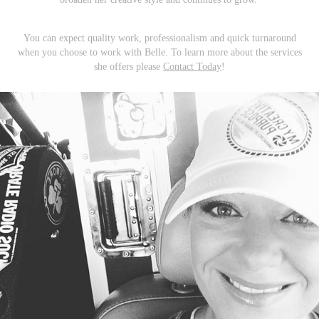
You can expect quality work, professionalism and quick turnaround
when you choose to work with Belle. To learn more about the services
she offers please
Contact Today
!