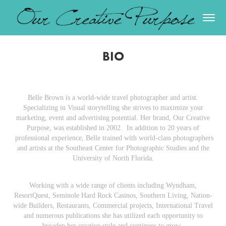
BIO
Belle Brown is a world-wide travel photographer and artist.
Specializing in Visual storytelling she strives to maximize your
marketing, event and advertising potential. Her brand, Our Creative
Purpose, was established in 2002. In addition to 20 years of
professional experience, Belle trained with world-class photographers
and artists at the Southeast Center for Photographic Studies and the
University of North Florida.
Working with a wide range of clients including Wyndham,
ResortQuest, Seminole Hard Rock Casinos, Southern Living, Nation-
wide Builders, Restaurants, Commercial projects, International Travel
and numerous publications she has utilized each opportunity to
broaden her creative style and continues to grow.